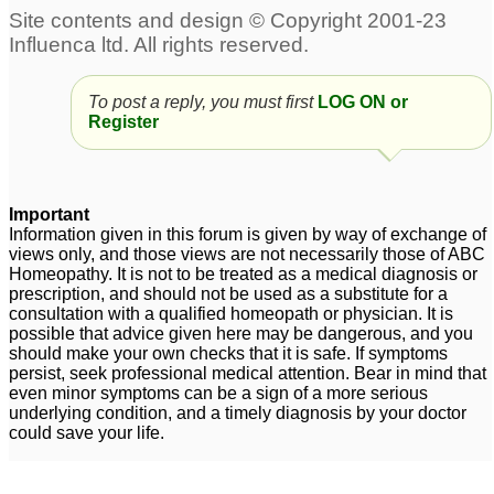
To post a reply, you must first
LOG ON or
Register
Important
Information given in this forum is given by way of exchange of
views only, and those views are not necessarily those of ABC
Homeopathy. It is not to be treated as a medical diagnosis or
prescription, and should not be used as a substitute for a
consultation with a qualified homeopath or physician. It is
possible that advice given here may be dangerous, and you
should make your own checks that it is safe. If symptoms
persist, seek professional medical attention. Bear in mind that
even minor symptoms can be a sign of a more serious
underlying condition, and a timely diagnosis by your doctor
could save your life.