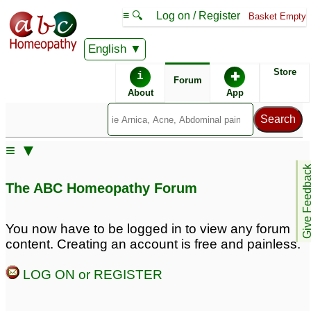
≡ 🔍
Log on / Register
Basket Empty
English
ABC Homeopathy
Forum
Store
i
✚
Forum
About
App
Similar posts:
≡ ▼
Refractive Amblyopia
amblyopia
1
Give Feedb
Remedy
6
The ABC Homeopathy Forum
deoshlok - Amblyopia
Lazy eye or Amblyopia
2
7
You now have to be logged in to view any forum
content. Creating an account is free and painless.
LOG ON or REGISTER