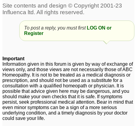
odour
38
body odour
Attn. Joe : bad breath n
2
body odour
2
To post a reply, you must first
LOG ON or
Register
bad breath, sweating,
body odour.
22
Important
Information given in this forum is given by way of exchange of
views only, and those views are not necessarily those of ABC
Homeopathy. It is not to be treated as a medical diagnosis or
prescription, and should not be used as a substitute for a
consultation with a qualified homeopath or physician. It is
possible that advice given here may be dangerous, and you
should make your own checks that it is safe. If symptoms
persist, seek professional medical attention. Bear in mind that
even minor symptoms can be a sign of a more serious
underlying condition, and a timely diagnosis by your doctor
could save your life.