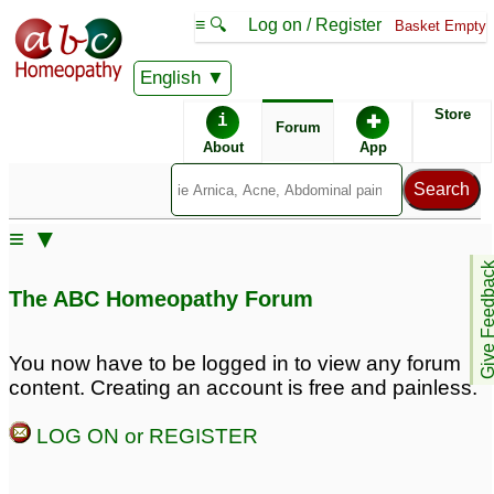
≡ 🔍
Log on / Register
Basket Empty
English
ABC Homeopathy
Forum
Store
i
✚
Forum
About
App
Similar posts:
≡ ▼
Excessively oily skin &
Sweating and body
Give Feedb
body odour in woman
odour
65
The ABC Homeopathy Forum
(Dr. Srivastava)
3
Body odour remedy
excessive smell / odour
You now have to be logged in to view any forum
dosage
from body sweat
5
2
content. Creating an account is free and painless.
Body Odour Problem
Regarding Body odour
1
LOG ON or REGISTER
27
Sweating and body