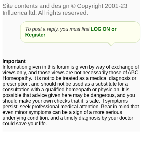
To post a reply, you must first
LOG ON or
Register
Important
Information given in this forum is given by way of exchange of
views only, and those views are not necessarily those of ABC
Homeopathy. It is not to be treated as a medical diagnosis or
prescription, and should not be used as a substitute for a
consultation with a qualified homeopath or physician. It is
possible that advice given here may be dangerous, and you
should make your own checks that it is safe. If symptoms
persist, seek professional medical attention. Bear in mind that
even minor symptoms can be a sign of a more serious
underlying condition, and a timely diagnosis by your doctor
could save your life.