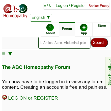
≡ 🔍
Log on / Register
Basket Empty
English
ABC Homeopathy
Forum
Store
i
✚
Forum
About
App
Similar posts:
≡ ▼
vaginal white discharge
Give Feedb
doctors please advise.
The ABC Homeopathy Forum
1
You now have to be logged in to view any forum
content. Creating an account is free and painless.
LOG ON or REGISTER