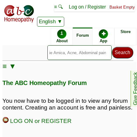
≡ 🔍
Log on / Register
Basket Empty
English
ABC Homeopathy
Forum
Store
i
✚
Forum
About
App
Remedy Finder:
≡ ▼
Alopecia
Give Feedb
The ABC Homeopathy Forum
Similar posts:
You now have to be logged in to view any forum
content. Creating an account is free and painless.
androgenetic alopecia
androgenetic alopecia
hair loss
female hair loss
1
10
LOG ON or REGISTER
hair falling diagnosed
androgenetic alopecia
as androgenetic
for young women
5