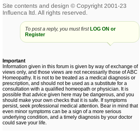
alopecia
3
To post a reply, you must first
LOG ON or
Register
Important
Information given in this forum is given by way of exchange of
views only, and those views are not necessarily those of ABC
Homeopathy. It is not to be treated as a medical diagnosis or
prescription, and should not be used as a substitute for a
consultation with a qualified homeopath or physician. It is
possible that advice given here may be dangerous, and you
should make your own checks that it is safe. If symptoms
persist, seek professional medical attention. Bear in mind that
even minor symptoms can be a sign of a more serious
underlying condition, and a timely diagnosis by your doctor
could save your life.