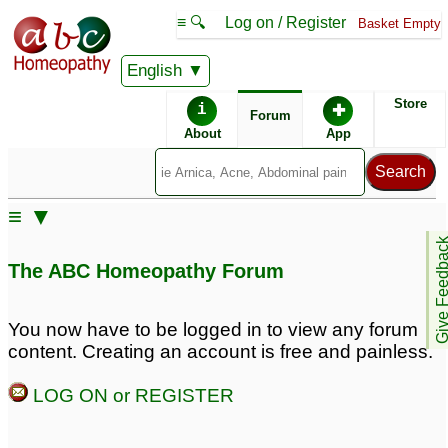
≡ 🔍
Log on / Register
Basket Empty
English
ABC Homeopathy
Forum
Store
i
✚
Forum
About
App
Similar posts:
≡ ▼
piles
Internal bleeding piles
1
Give Feedb
since 4 years.
♡
119
The ABC Homeopathy Forum
Effectiveness of R13 for
piles?
3
You now have to be logged in to view any forum
content. Creating an account is free and painless.
Piles/hemorrhoids limp
Piles problem
6
outside anas
3
LOG ON or REGISTER
Constipation with Piles
constipation piles skin
problems
13
4