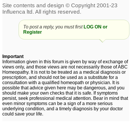
Please help for Piles
Piles + severe
Remedy
constipation +Gas
2
trouble
19
To post a reply, you must first
LOG ON or
ibs gerd piles
5
Register
Important
Information given in this forum is given by way of exchange of
views only, and those views are not necessarily those of ABC
Homeopathy. It is not to be treated as a medical diagnosis or
prescription, and should not be used as a substitute for a
consultation with a qualified homeopath or physician. It is
possible that advice given here may be dangerous, and you
should make your own checks that it is safe. If symptoms
persist, seek professional medical attention. Bear in mind that
even minor symptoms can be a sign of a more serious
underlying condition, and a timely diagnosis by your doctor
could save your life.