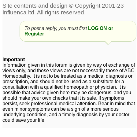
Anal fissures
NAWAZ Please help
1
(Anal fissures)
9
Hemorrhoids & Anal
To post a reply, you must first
LOG ON or
Fissures
4
Register
anal fissures and piles
Anal Fissures
4
8
Important
Information given in this forum is given by way of exchange of
views only, and those views are not necessarily those of ABC
Homeopathy. It is not to be treated as a medical diagnosis or
prescription, and should not be used as a substitute for a
consultation with a qualified homeopath or physician. It is
possible that advice given here may be dangerous, and you
should make your own checks that it is safe. If symptoms
persist, seek professional medical attention. Bear in mind that
even minor symptoms can be a sign of a more serious
underlying condition, and a timely diagnosis by your doctor
could save your life.