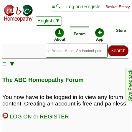
≡ 🔍
Log on / Register
Basket Empty
English
ABC Homeopathy
Forum
Store
i
✚
Forum
About
App
Similar posts:
≡ ▼
Anal Fissures or Fistula
Anal Fissures or Fistula
Give Feedb
10
13
The ABC Homeopathy Forum
anal fissures
Suffering from anal
8
fissures
5
You now have to be logged in to view any forum
content. Creating an account is free and painless.
Need urgent
prescription for piles,
LOG ON or REGISTER
anal fissures and hairfall
2