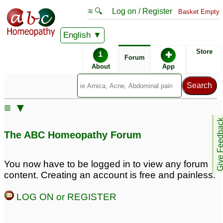
≡ 🔍
Log on / Register
Basket Empty
English
ABC Homeopathy
Forum
Store
i
✚
Forum
About
App
Similar posts:
≡ ▼
Overdosing and
Dosing to prevent
Give Feedb
Aggravations.
aggravations and
1
The ABC Homeopathy Forum
proving.
6
Experiencing serious,
long lasting
You now have to be logged in to view any forum
aggravations!!
8
content. Creating an account is free and painless.
aggravations
Remedy that Antidotes
8
LOG ON or REGISTER
all other remedies and
aggravations?
2
Difference between