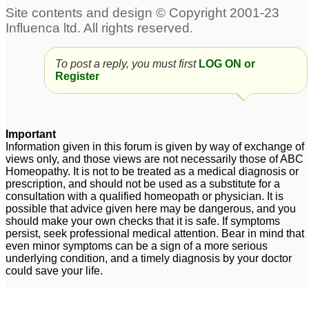
homeopathic
aggravations and
morbid symptoms
4
To post a reply, you must first
LOG ON or
Aggravations and
dream aggravations
23
Register
chronic disease-
questions
21
Important
afraid of aggravations
stopping aggravations
2
3
Information given in this forum is given by way of exchange of
views only, and those views are not necessarily those of ABC
Homeopathy. It is not to be treated as a medical diagnosis or
prescription, and should not be used as a substitute for a
consultation with a qualified homeopath or physician. It is
possible that advice given here may be dangerous, and you
should make your own checks that it is safe. If symptoms
persist, seek professional medical attention. Bear in mind that
even minor symptoms can be a sign of a more serious
underlying condition, and a timely diagnosis by your doctor
could save your life.