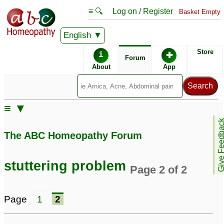
≡ 🔍
Log on / Register
Basket Empty
English
ABC Homeopathy
Forum
Store
i
✚
Forum
About
App
Similar posts:
≡ ▼
Stuttering problem in 4
Stuttering, intense
Give Feedb
years and 8 months boy
shaking, muscle spams
The ABC Homeopathy Forum
48
10
Tics/Stuttering & Foul
Start stuttering
5
stuttering problem
Page 2 of 2
Body odor
32
stuttering
Stuttering problem since
1
Page
1
2
childhood
1
Tics/Stuttering & Foul