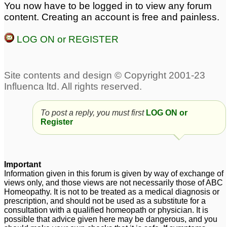
You now have to be logged in to view any forum
body Odor
21
content. Creating an account is free and painless.
stuttering
Tic/Stuttering & Foul
13
LOG ON or REGISTER
body odor
8
stuttering/stammering-
belladonna 1m
4
To post a reply, you must first
LOG ON or
Register
Important
Information given in this forum is given by way of exchange of
views only, and those views are not necessarily those of ABC
Homeopathy. It is not to be treated as a medical diagnosis or
prescription, and should not be used as a substitute for a
consultation with a qualified homeopath or physician. It is
possible that advice given here may be dangerous, and you