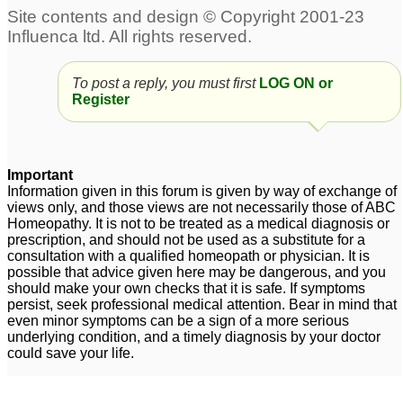
Food Allergy
139
To post a reply, you must first
LOG ON or
Sulphur/ Sulfa Allergy
Skin allergy
1
4
Register
Sneezing allergy
Two issues. Nat phos 6x
5
and eye allergy
4
Important
Information given in this forum is given by way of exchange of
Dry nose and throat
views only, and those views are not necessarily those of ABC
allergy
2
Homeopathy. It is not to be treated as a medical diagnosis or
prescription, and should not be used as a substitute for a
consultation with a qualified homeopath or physician. It is
possible that advice given here may be dangerous, and you
should make your own checks that it is safe. If symptoms
persist, seek professional medical attention. Bear in mind that
even minor symptoms can be a sign of a more serious
underlying condition, and a timely diagnosis by your doctor
could save your life.