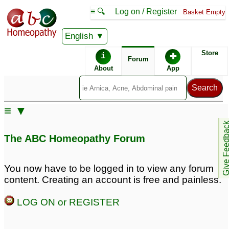
≡ 🔍
Log on / Register
Basket Empty
English
ABC Homeopathy
Forum
Store
i
✚
Forum
About
App
Remedy Finder:
≡ ▼
Allergy
Give Feedb
The ABC Homeopathy Forum
Posts about Allergy
You now have to be logged in to view any forum
content. Creating an account is free and painless.
Allergy
Spring allergy
3
5
LOG ON or REGISTER
Whey Protein allergy
4 month old reflux/food
2
allergy
8