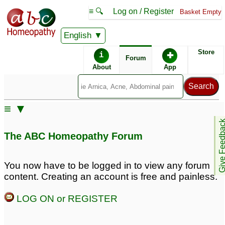
≡ 🔍
Log on / Register
Basket Empty
English
ABC Homeopathy
Forum
Store
i
✚
Forum
About
App
Similar posts:
≡ ▼
Anxiety disorder for
Digestive system
Give Feedb
Exams/Tests
disorder with weakness
21
The ABC Homeopathy Forum
and anxiety
6
Anxiety disorder
12
You now have to be logged in to view any forum
content. Creating an account is free and painless.
Anxiety Disorder
For Dr. Kadwa - Severe
1
Anxiety Disorder
1
LOG ON or REGISTER
Chronic gastritis &
anxiety disorder
30