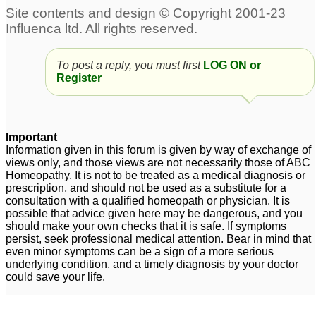
Social Anxiety Disorder
general anxiety disorder
4
5
To post a reply, you must first
LOG ON or
Depression,anxiety,sleep
remedy for anxiety ,
Register
disorder, hot flushes and
acidity, phobic disorder
weightloss.
4
1
Important
Information given in this forum is given by way of exchange of
views only, and those views are not necessarily those of ABC
Homeopathy. It is not to be treated as a medical diagnosis or
prescription, and should not be used as a substitute for a
consultation with a qualified homeopath or physician. It is
possible that advice given here may be dangerous, and you
should make your own checks that it is safe. If symptoms
persist, seek professional medical attention. Bear in mind that
even minor symptoms can be a sign of a more serious
underlying condition, and a timely diagnosis by your doctor
could save your life.