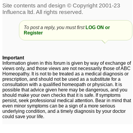
18 and premature
Pls. Help Insomia ,Hair
greying with hair loss.
greying and premature
.please HELP!
ejaculation,mental
7
To post a reply, you must first
LOG ON or
unrest -excessive
Register
Re hair loss and
thinking
4
premature greying
1
Important
Information given in this forum is given by way of exchange of
views only, and those views are not necessarily those of ABC
Homeopathy. It is not to be treated as a medical diagnosis or
prescription, and should not be used as a substitute for a
consultation with a qualified homeopath or physician. It is
possible that advice given here may be dangerous, and you
should make your own checks that it is safe. If symptoms
persist, seek professional medical attention. Bear in mind that
even minor symptoms can be a sign of a more serious
underlying condition, and a timely diagnosis by your doctor
could save your life.