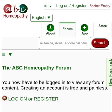
≡ 🔍
Log on / Register
Basket Empty
English
ABC Homeopathy
Forum
Store
i
✚
Forum
About
App
Similar posts:
≡ ▼
Premature hair greying
Premature greying of
Give Feedb
hair
1
8
The ABC Homeopathy Forum
Premature hair greying
premature greying of
hairs
1
1
You now have to be logged in to view any forum
content. Creating an account is free and painless.
Premature Greying of
Premature Hairfall n
Hair
Greying. Please Help.
44
3
LOG ON or REGISTER
premature greying of
hair
1