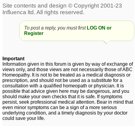
infection (Adult)
7
adult ear infection
Adult recurring ear
3
infection
1
To post a reply, you must first
LOG ON or
Register
Adult Ear Infection?
3
ear infection in adult
2
Important
Information given in this forum is given by way of exchange of
views only, and those views are not necessarily those of ABC
Homeopathy. It is not to be treated as a medical diagnosis or
prescription, and should not be used as a substitute for a
consultation with a qualified homeopath or physician. It is
possible that advice given here may be dangerous, and you
should make your own checks that it is safe. If symptoms
persist, seek professional medical attention. Bear in mind that
even minor symptoms can be a sign of a more serious
underlying condition, and a timely diagnosis by your doctor
could save your life.