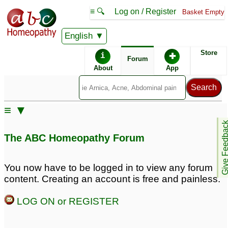
≡ 🔍
Log on / Register
Basket Empty
English
ABC Homeopathy
Forum
Store
i
✚
Forum
About
App
Remedy Finder:
≡ ▼
Ear Infection
Give Feedb
The ABC Homeopathy Forum
Similar posts:
You now have to be logged in to view any forum
content. Creating an account is free and painless.
Adult Ear
Adult recurring right ear
Complaints/Aches/Infection?
infection
2
LOG ON or REGISTER
7
I THINK it's an ear
ear infection ; Adults
1