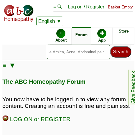
≡ 🔍
Log on / Register
Basket Empty
English
ABC Homeopathy
Forum
Store
i
✚
Forum
About
App
Similar posts:
≡ ▼
Bronchial/Allergic
Allergical Bronchial
Give Feedb
Asthma
Asthma
18
22
The ABC Homeopathy Forum
Know about Allergic
Bronchial Asthma
1
You now have to be logged in to view any forum
content. Creating an account is free and painless.
LOG ON or REGISTER