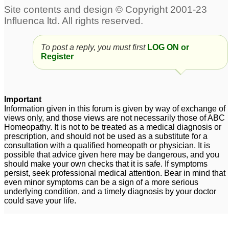
To post a reply, you must first
LOG ON or
Register
Important
Information given in this forum is given by way of exchange of
views only, and those views are not necessarily those of ABC
Homeopathy. It is not to be treated as a medical diagnosis or
prescription, and should not be used as a substitute for a
consultation with a qualified homeopath or physician. It is
possible that advice given here may be dangerous, and you
should make your own checks that it is safe. If symptoms
persist, seek professional medical attention. Bear in mind that
even minor symptoms can be a sign of a more serious
underlying condition, and a timely diagnosis by your doctor
could save your life.