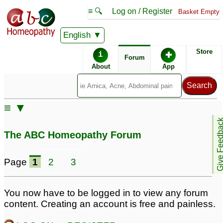
≡ 🔍
Log on / Register
Basket Empty
English
ABC Homeopathy
Forum
Store
i
✚
Forum
About
App
Remedy Finder:
≡ ▼
Allergy
Give Feedb
The ABC Homeopathy Forum
Posts about Allergy
Page
1
2
3
Allergy
Spring allergy
3
5
You now have to be logged in to view any forum
content. Creating an account is free and painless.
Whey Protein allergy
4 month old reflux/food
2
allergy
8