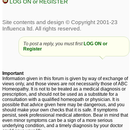
LOG ON or REGISTER
Food Allergy
139
Sulphur/ Sulfa Allergy
Skin allergy
1
4
To post a reply, you must first
LOG ON or
Sneezing allergy
Two issues. Nat phos 6x
5
Register
and eye allergy
4
Dry nose and throat
allergy
2
Important
Information given in this forum is given by way of exchange of
views only, and those views are not necessarily those of ABC
Homeopathy. It is not to be treated as a medical diagnosis or
prescription, and should not be used as a substitute for a
consultation with a qualified homeopath or physician. It is
possible that advice given here may be dangerous, and you
should make your own checks that it is safe. If symptoms
persist, seek professional medical attention. Bear in mind that
even minor symptoms can be a sign of a more serious
underlying condition, and a timely diagnosis by your doctor