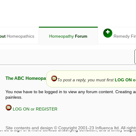
✚
Homeopathics
Homeopathy
Remedy Fi
out
Forum
The ABC Homeopathy Forum
To post a reply, you must first
LOG ON or
You now have to be logged in to view any forum content. Creating a
painless.
LOG ON or REGISTER
given in this forum is given by way of exchange of views only, and thos
t is not to be treated as a medical diagnosis or prescription, and shoul
 with a qualified homeopath or physician. It is possible that advice gi
 checks that it is safe. If symptoms persist, seek professional medical
 be a sign of a more serious underlying condition, and a timely diagnos