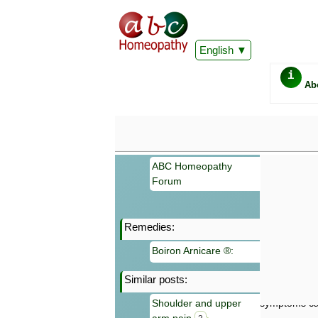
English
i
Ab
ABC Homeopathy
Forum
Remedies:
Important
Boiron Arnicare ®:
Information 
Homeopathy. I
Similar posts:
consultation
make your own
Shoulder and upper
symptoms can