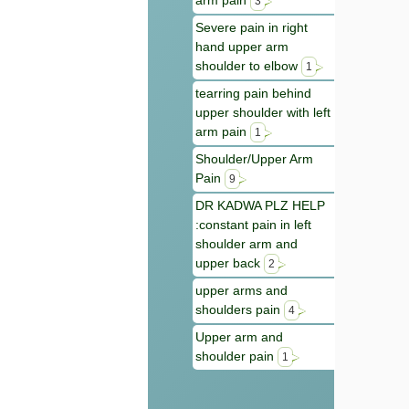
arm pain
3
Severe pain in right
hand upper arm
shoulder to elbow
1
tearring pain behind
upper shoulder with left
arm pain
1
Shoulder/Upper Arm
Pain
9
DR KADWA PLZ HELP
:constant pain in left
shoulder arm and
upper back
2
upper arms and
shoulders pain
4
Upper arm and
shoulder pain
1