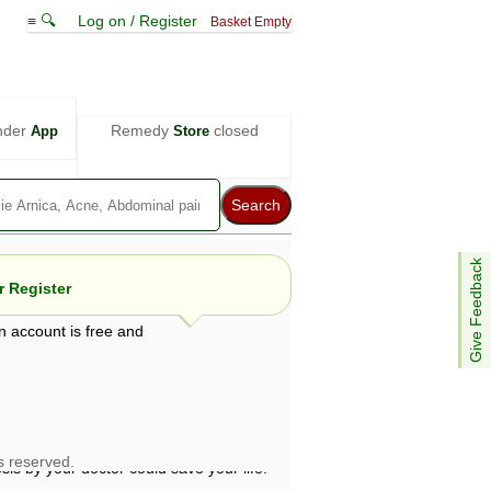
≡ 🔍
Log on / Register
Basket Empty
nder
Remedy
closed
App
Store
Give Feedback
 Register
n account is free and
e views are not necessarily those of ABC
d not be used as a substitute for a
ven here may be dangerous, and you should
 attention. Bear in mind that even minor
is by your doctor could save your life.