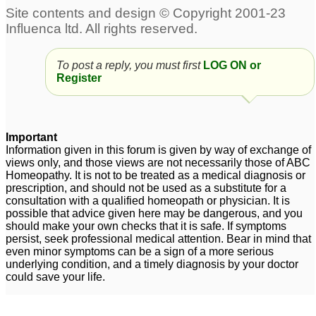
Return of Old Symptoms
Herpes
45
with Sepia, Herpes
5
To post a reply, you must first
LOG ON or
Herpes
Herpes
1
2
Register
Genital Herpes
genital herpes
19
1
Important
Information given in this forum is given by way of exchange of
Chronic Genital Herpes
Chronic bladder
views only, and those views are not necessarily those of ABC
infections caused by
Homeopathy. It is not to be treated as a medical diagnosis or
18
prescription, and should not be used as a substitute for a
mesh sling an herpes
7
consultation with a qualified homeopath or physician. It is
genital herpes
3
possible that advice given here may be dangerous, and you
should make your own checks that it is safe. If symptoms
persist, seek professional medical attention. Bear in mind that
Hormone Problems,
even minor symptoms can be a sign of a more serious
underlying condition, and a timely diagnosis by your doctor
Candida, and Herpes
1
could save your life.