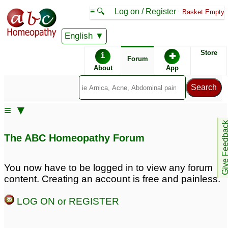
≡ 🔍
Log on / Register
Basket Empty
English
ABC Homeopathy
Forum
Store
i
✚
Forum
About
App
Remedy Finder:
≡ ▼
Herpes
Give Feedb
The ABC Homeopathy Forum
Similar posts:
You now have to be logged in to view any forum
content. Creating an account is free and painless.
Genital herpes female
4
LOG ON or REGISTER
Posts about Herpes