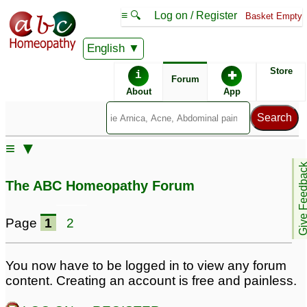
≡ 🔍
Log on / Register
Basket Empty
English
ABC Homeopathy
Forum
Store
i
✚
Forum
About
App
Remedy Finder:
≡ ▼
Fibromyalgia
Give Feedb
The ABC Homeopathy Forum
Posts about Fibromyalgia
Page
1
2
fibromyalgia
Dr Reva V- needs help
1
with Fibromyalgia
31
You now have to be logged in to view any forum
content. Creating an account is free and painless.
Cure for fibromyalgia
1