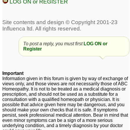
LOG ON or REGISTER
Fibromyalgia
chronic
56
fatigue/fibromyalgia
3
Fibromyalgia
6
To post a reply, you must first
LOG ON or
Sameer Vermani and
fibromyalgia
1
Register
Anyone Else re:
fibromyalgia
2
fibromyalgia
Fibromyalgia
2
7
Important
Information given in this forum is given by way of exchange of
views only, and those views are not necessarily those of ABC
Homeopathy. It is not to be treated as a medical diagnosis or
prescription, and should not be used as a substitute for a
consultation with a qualified homeopath or physician. It is
possible that advice given here may be dangerous, and you
should make your own checks that it is safe. If symptoms
persist, seek professional medical attention. Bear in mind that
even minor symptoms can be a sign of a more serious
underlying condition, and a timely diagnosis by your doctor