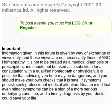
irritation, want company
but also solitude
1
Is Eyelid cleansing also
Excess saliva brought
suppression?
on by strong smells
To post a reply, you must first
6
LOG ON or
Register
such as alcohol, metals,
Experience with
resin
3
hospitals
4
Important
Bell's palsy and
Information given in this forum is given by way of exchange of
Homoeopathy
1
views only, and those views are not necessarily those of ABC
Homeopathy. It is not to be treated as a medical diagnosis or
prescription, and should not be used as a substitute for a
consultation with a qualified homeopath or physician. It is
possible that advice given here may be dangerous, and you
should make your own checks that it is safe. If symptoms
persist, seek professional medical attention. Bear in mind that
even minor symptoms can be a sign of a more serious
underlying condition, and a timely diagnosis by your doctor
could save your life.