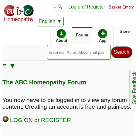
≡ 🔍
Log on / Register
Basket Empty
English
ABC Homeopathy
Forum
Store
i
✚
Forum
About
App
Similar posts:
≡ ▼
14 year old facial palsy
Homeobotanicals
♡
8
Give Feedb
♡
6
The ABC Homeopathy Forum
Reclaiming Control:
Birth defects and
How High-Achieving
miscarriage due to
You now have to be logged in to view any forum
Professionals Defeat
thujja Occidentals 30 c
content. Creating an account is free and painless.
Executive Burnout
♡
1
3
LOG ON or REGISTER
Asthma - shortness of
Diagnosed with Facial
breath, claustrophobia,
Palsy
3