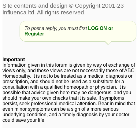
To post a reply, you must first
LOG ON or
Register
Important
Information given in this forum is given by way of exchange of
views only, and those views are not necessarily those of ABC
Homeopathy. It is not to be treated as a medical diagnosis or
prescription, and should not be used as a substitute for a
consultation with a qualified homeopath or physician. It is
possible that advice given here may be dangerous, and you
should make your own checks that it is safe. If symptoms
persist, seek professional medical attention. Bear in mind that
even minor symptoms can be a sign of a more serious
underlying condition, and a timely diagnosis by your doctor
could save your life.