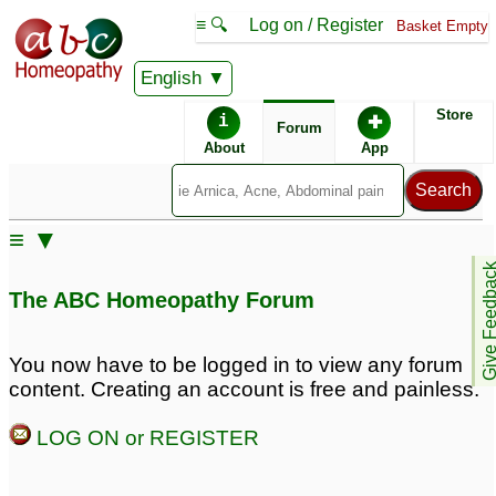
≡ 🔍
Log on / Register
Basket Empty
English
ABC Homeopathy
Forum
Store
i
✚
Forum
About
App
Remedy Finder:
≡ ▼
Obese
Give Feedb
The ABC Homeopathy Forum
Posts about Obese
You now have to be logged in to view any forum
content. Creating an account is free and painless.
Hormones not
SGPT SGOT Prostate
balanced, and obese
Enlargement Hernia
23
LOG ON or REGISTER
High BP Obese
2
My 10 years old son is
obese
3