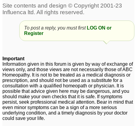
Allergy
Spring allergy
3
5
Whey Protein allergy
To post a reply, you must first
4 month old reflux/food
LOG ON or
2
Register
allergy
8
Food Allergy
139
Important
Information given in this forum is given by way of exchange of
Sulphur/ Sulfa Allergy
Skin allergy
1
4
views only, and those views are not necessarily those of ABC
Homeopathy. It is not to be treated as a medical diagnosis or
prescription, and should not be used as a substitute for a
consultation with a qualified homeopath or physician. It is
Sneezing allergy
Two issues. Nat phos 6x
5
possible that advice given here may be dangerous, and you
and eye allergy
4
should make your own checks that it is safe. If symptoms
persist, seek professional medical attention. Bear in mind that
Dry nose and throat
even minor symptoms can be a sign of a more serious
allergy
underlying condition, and a timely diagnosis by your doctor
2
could save your life.