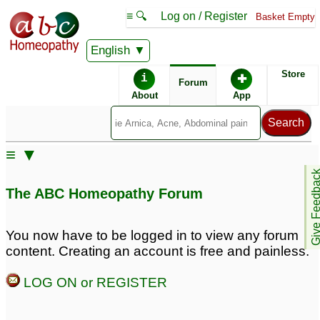
≡ 🔍
Log on / Register
Basket Empty
English
ABC Homeopathy
Forum
Store
i
✚
Forum
About
App
Remedy Finder:
≡ ▼
Allergy
Give Feedb
The ABC Homeopathy Forum
Similar posts:
You now have to be logged in to view any forum
content. Creating an account is free and painless.
Allergy to Pollen &
Honey- Bees?
1
LOG ON or REGISTER
Posts about Allergy