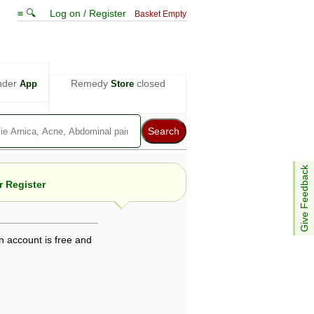
≡ 🔍
Log on / Register
Basket Empty
nder
Remedy
closed
App
Store
Give Feedback
 Register
n account is free and
e views are not necessarily those of ABC
d not be used as a substitute for a
ven here may be dangerous, and you should
 attention. Bear in mind that even minor
is by your doctor could save your life.