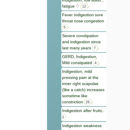
indigestion, low libido ,
fatigue
♡
12
Fever indigestion sore
throat nose congestion
5
Severe constipation
and indigestion since
last many years
7
GERD, Indigestion,
Mild constipated
4
Indigestion, mild
pressing pain at the
inner right scapulae
(like a catch) increases
sometime like
constriction
26
Indigestion after fruits
2
Indigestion weakness