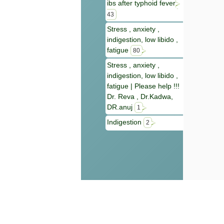
ibs after typhoid fever
43
Stress , anxiety ,
indigestion, low libido ,
fatigue
80
Stress , anxiety ,
indigestion, low libido ,
fatigue | Please help !!!
Dr. Reva , Dr.Kadwa,
DR.anuj
1
Indigestion
2