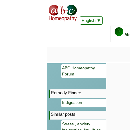
English
i
Ab
ABC Homeopathy
Forum
Remedy Finder:
Important
Indigestion
Information 
Homeopathy. I
Similar posts:
consultation
make your own
Stress , anxiety ,
symptoms can