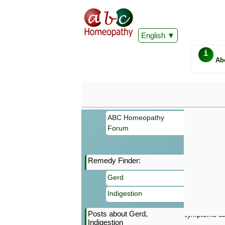
English
i
Ab
ABC Homeopathy
Forum
Remedy Finder:
Important
Gerd
Information 
Homeopathy. I
Indigestion
consultation
make your own
Posts about Gerd,
symptoms can
Indigestion