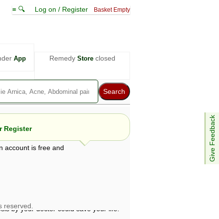
≡ 🔍
Log on / Register
Basket Empty
nder
Remedy
closed
App
Store
Give Feedback
 Register
n account is free and
e views are not necessarily those of ABC
d not be used as a substitute for a
ven here may be dangerous, and you should
 attention. Bear in mind that even minor
is by your doctor could save your life.