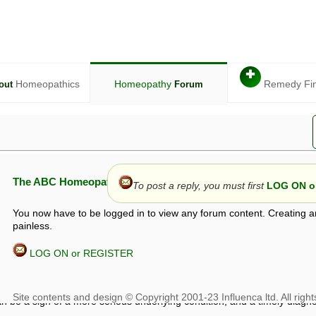
✚
Homeopathics
Homeopathy
Remedy Fi
out
Forum
The ABC Homeopathy Forum
To post a reply, you must first
LOG ON or
You now have to be logged in to view any forum content. Creating a
painless.
LOG ON or REGISTER
given in this forum is given by way of exchange of views only, and thos
t is not to be treated as a medical diagnosis or prescription, and shoul
 with a qualified homeopath or physician. It is possible that advice gi
 checks that it is safe. If symptoms persist, seek professional medical
 be a sign of a more serious underlying condition, and a timely diagnos