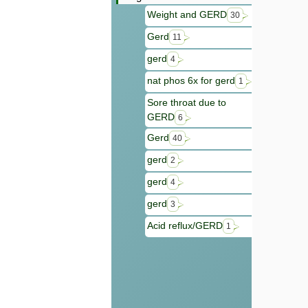
Weight and GERD
30
Gerd
11
gerd
4
nat phos 6x for gerd
1
Sore throat due to
GERD
6
Gerd
40
gerd
2
gerd
4
gerd
3
Acid reflux/GERD
1