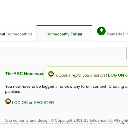
✚
Homeopathics
Homeopathy
Remedy Fi
out
Forum
The ABC Homeopathy Forum
To post a reply, you must first
LOG ON or
You now have to be logged in to view any forum content. Creating a
painless.
LOG ON or REGISTER
given in this forum is given by way of exchange of views only, and thos
t is not to be treated as a medical diagnosis or prescription, and shoul
 with a qualified homeopath or physician. It is possible that advice gi
 checks that it is safe. If symptoms persist, seek professional medical
 be a sign of a more serious underlying condition, and a timely diagnos