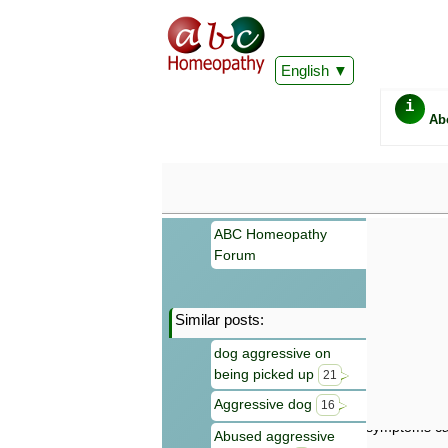
English
i
Ab
ABC Homeopathy
Forum
Similar posts:
Important
dog aggressive on
Information 
being picked up
Homeopathy. I
21
consultation
Aggressive dog
16
make your own
symptoms can
Abused aggressive