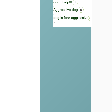
dog...help!!!
1
Aggressive dog
8
dog is fear aggressive
7