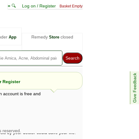
≡ 🔍
Log on / Register
Basket Empty
nder
Remedy
closed
App
Store
Give Feedback
 Register
n account is free and
e views are not necessarily those of ABC
d not be used as a substitute for a
ven here may be dangerous, and you should
 attention. Bear in mind that even minor
is by your doctor could save your life.