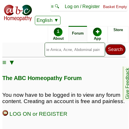
≡ 🔍
Log on / Register
Basket Empty
English
ABC Homeopathy
Forum
Store
i
✚
Forum
About
App
Remedy Finder:
≡ ▼
Erectile Dysfunction
Give Feedb
The ABC Homeopathy Forum
Posts about Erectile Dysfunction
You now have to be logged in to view any forum
content. Creating an account is free and painless.
hypertension, erectile
Why Men Choose
dysfunction
Kamagra Oral Jelly for
16
LOG ON or REGISTER
Erectile Dysfunction
1
Kamagra Oral Jelly
Perth – Fast-Acting