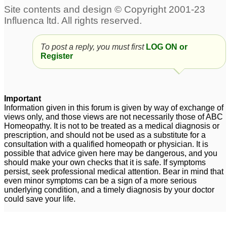
Treatment for Erectile
Dysfunction
1
Prostatorrhea,
Erectile Dysfunction
1
To post a reply, you must first
LOG ON or
weakness and Erectile
Register
Dysfunction
197
Premature ejaculation
Tadalista 20 mg : Best
and Erectile dysfunction
tablet for Against
Important
Information given in this forum is given by way of exchange of
Erectile Dysfunction
4
1
views only, and those views are not necessarily those of ABC
Homeopathy. It is not to be treated as a medical diagnosis or
erectile dysfunction
erectile dysfunction
25
8
prescription, and should not be used as a substitute for a
consultation with a qualified homeopath or physician. It is
possible that advice given here may be dangerous, and you
should make your own checks that it is safe. If symptoms
Erectile dysfunction
1
persist, seek professional medical attention. Bear in mind that
even minor symptoms can be a sign of a more serious
underlying condition, and a timely diagnosis by your doctor
could save your life.