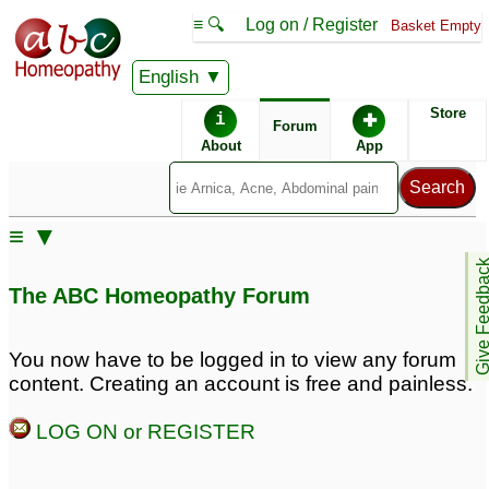
≡ 🔍
Log on / Register
Basket Empty
English
ABC Homeopathy
Forum
Store
i
✚
Forum
About
App
Similar posts:
≡ ▼
Lycopodium for female
PCOS, hirsutism,acne,
Give Feedb
pattern baldness
female pattern baldness
17
The ABC Homeopathy Forum
1
male pattern baldness
1
You now have to be logged in to view any forum
content. Creating an account is free and painless.
male pattern baldness
First stage of Male
from front sides
Pattern Baldness
1
5
LOG ON or REGISTER
Male Pattern Baldness .
Male Pattern Baldness
1
6