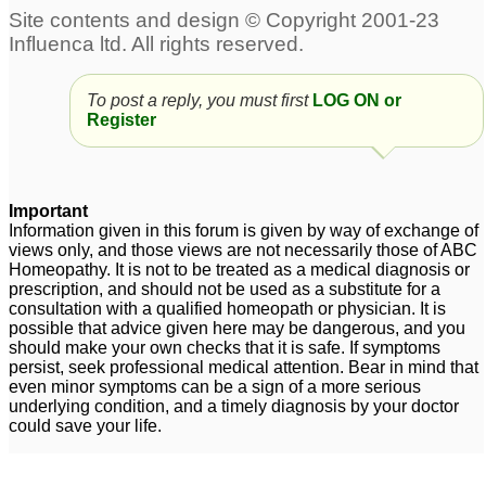
Regarding male pattern
baldness
4
To post a reply, you must first
LOG ON or
How can I reverse Male
Low Testosterone levels
Register
pattern baldness.
& male pattern balding
1
4
Important
Information given in this forum is given by way of exchange of
views only, and those views are not necessarily those of ABC
Homeopathy. It is not to be treated as a medical diagnosis or
prescription, and should not be used as a substitute for a
consultation with a qualified homeopath or physician. It is
possible that advice given here may be dangerous, and you
should make your own checks that it is safe. If symptoms
persist, seek professional medical attention. Bear in mind that
even minor symptoms can be a sign of a more serious
underlying condition, and a timely diagnosis by your doctor
could save your life.