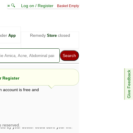
≡ 🔍
Log on / Register
Basket Empty
nder
Remedy
closed
App
Store
Give Feedback
 Register
n account is free and
e views are not necessarily those of ABC
d not be used as a substitute for a
ven here may be dangerous, and you should
 attention. Bear in mind that even minor
is by your doctor could save your life.