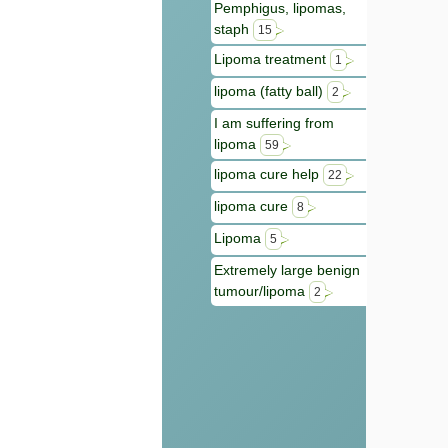
Pemphigus, lipomas,
staph
15
Lipoma treatment
1
lipoma (fatty ball)
2
I am suffering from
lipoma
59
lipoma cure help
22
lipoma cure
8
Lipoma
5
Extremely large benign
tumour/lipoma
2