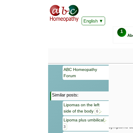
English
i
Ab
ABC Homeopathy
Forum
Similar posts:
Important
Lipomas on the left
Information 
side of the body
Homeopathy. I
6
consultation
Lipoma plus umbilical
make your own
symptoms can
3