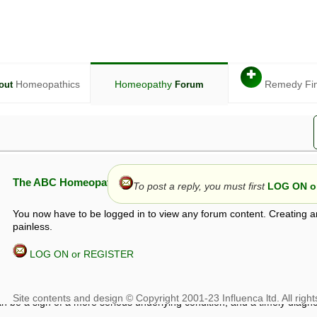
✚
Homeopathics
Homeopathy
Remedy Fi
out
Forum
The ABC Homeopathy Forum
To post a reply, you must first
LOG ON or
You now have to be logged in to view any forum content. Creating a
painless.
LOG ON or REGISTER
given in this forum is given by way of exchange of views only, and thos
t is not to be treated as a medical diagnosis or prescription, and shoul
 with a qualified homeopath or physician. It is possible that advice gi
 checks that it is safe. If symptoms persist, seek professional medical
 be a sign of a more serious underlying condition, and a timely diagnos