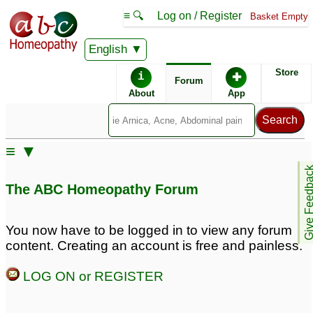
≡ 🔍
Log on / Register
Basket Empty
English
ABC Homeopathy
Forum
Store
i
✚
Forum
About
App
Similar posts:
≡ ▼
Prostate Enlargement
SGPT SGOT Prostate
2
Give Feedb
Enlargement Hernia
The ABC Homeopathy Forum
High BP Obese
2
Enlargement of prostate
and hematoma
9
You now have to be logged in to view any forum
content. Creating an account is free and painless.
ProstateEnlargement
prostate enlargement
16
and erectile disfunction
LOG ON or REGISTER
1
Prostate enlargement
2