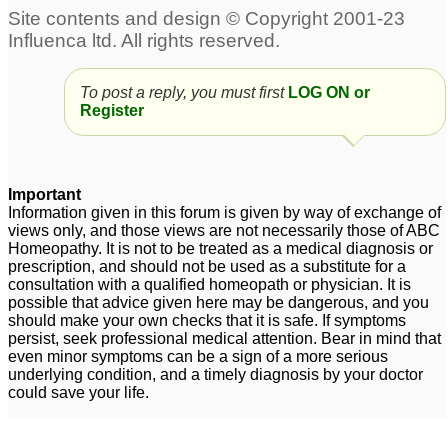
urgent help for Prostate
prostate enlargement
1
enlargement in 39 year
2
To post a reply, you must first
LOG ON or
Register
prostate enlargement
Enlargement of Prostate
problem
7
5
Important
Information given in this forum is given by way of exchange of
views only, and those views are not necessarily those of ABC
Homeopathy. It is not to be treated as a medical diagnosis or
prescription, and should not be used as a substitute for a
consultation with a qualified homeopath or physician. It is
possible that advice given here may be dangerous, and you
should make your own checks that it is safe. If symptoms
persist, seek professional medical attention. Bear in mind that
even minor symptoms can be a sign of a more serious
underlying condition, and a timely diagnosis by your doctor
could save your life.