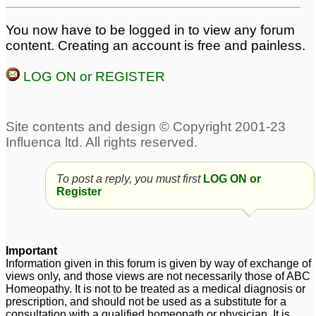
me about pilonidal sinus
advice from pankaj
sir/nawaz sir
You now have to be logged in to view any forum
4
16
content. Creating an account is free and painless.
Pilonidal Sinus- Wound
not healing- For
LOG ON or REGISTER
NawazKhanh
97
To post a reply, you must first
LOG ON or
Register
Important
Information given in this forum is given by way of exchange of
views only, and those views are not necessarily those of ABC
Homeopathy. It is not to be treated as a medical diagnosis or
prescription, and should not be used as a substitute for a
consultation with a qualified homeopath or physician. It is