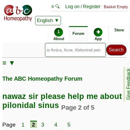
≡ 🔍
Log on / Register
Basket Empty
English
ABC Homeopathy
Forum
Store
i
✚
Forum
About
App
Remedies:
≡ ▼
Boiron Sinusalia ®:
Give Feedb
The ABC Homeopathy Forum
Similar posts:
nawaz sir please help me about
Pilonidal Sinus,
Pilonidal Sinus -
pilonidal sinus
Page 2 of 5
Seeking help from Dr
Seeking advice From
Pankaj/Dr Nawaz
Dr. Nawaz Khan
36
1
Page
1
2
3
4
5
nawaz sir please help
Pilonidal sinus seeking