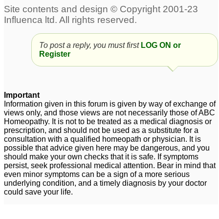
Teen acne
Cure for Melasma
1
290
To post a reply, you must first
LOG ON or
Stress and scalp acne
Chronic Acne
3
Register
15
Harmonal Acne
Scalp Acne
1
17
Important
Information given in this forum is given by way of exchange of
Homeopathy remedy
views only, and those views are not necessarily those of ABC
increasing acne
Homeopathy. It is not to be treated as a medical diagnosis or
3
prescription, and should not be used as a substitute for a
consultation with a qualified homeopath or physician. It is
possible that advice given here may be dangerous, and you
should make your own checks that it is safe. If symptoms
persist, seek professional medical attention. Bear in mind that
even minor symptoms can be a sign of a more serious
underlying condition, and a timely diagnosis by your doctor
could save your life.