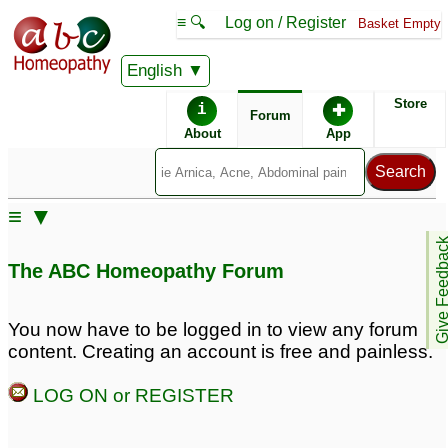
≡ 🔍
Log on / Register
Basket Empty
English
ABC Homeopathy
Forum
Store
i
✚
Forum
About
App
Remedy Finder:
≡ ▼
Melasma
Acne
Give Feedb
The ABC Homeopathy Forum
Posts about Acne, Melasma
You now have to be logged in to view any forum
content. Creating an account is free and painless.
Melasma
17 year old son with
2
pimples and acne
6
LOG ON or REGISTER
Teenage acne
4