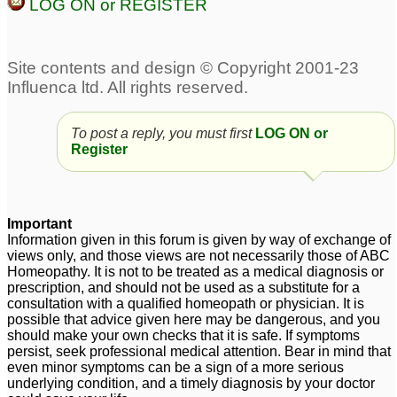
LOG ON or REGISTER
discolouration, dull skin,
with low motivation,
hair, nails
melasma, dry skin,
1
falling hair
1
Melasma
1
TCM Melasma
Pigmentation, Melasma
To post a reply, you must first
LOG ON or
treatment is WORKING
Register
1
2
melasma or chloasma
melasma
4
Important
on both upper cheeks
Information given in this forum is given by way of exchange of
and lower back pain
29
views only, and those views are not necessarily those of ABC
Homeopathy. It is not to be treated as a medical diagnosis or
melasma
prescription, and should not be used as a substitute for a
1
consultation with a qualified homeopath or physician. It is
possible that advice given here may be dangerous, and you
should make your own checks that it is safe. If symptoms
persist, seek professional medical attention. Bear in mind that
even minor symptoms can be a sign of a more serious
underlying condition, and a timely diagnosis by your doctor