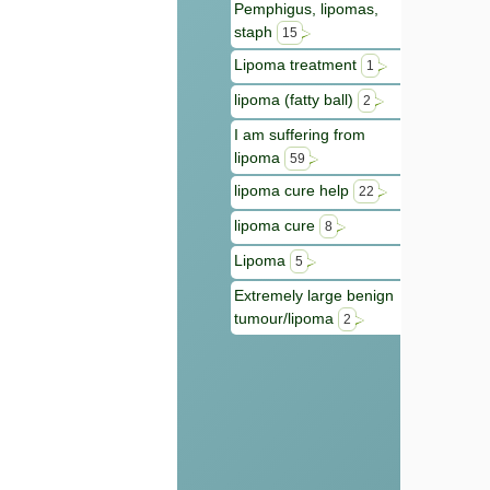
Pemphigus, lipomas,
staph
15
Lipoma treatment
1
lipoma (fatty ball)
2
I am suffering from
lipoma
59
lipoma cure help
22
lipoma cure
8
Lipoma
5
Extremely large benign
tumour/lipoma
2