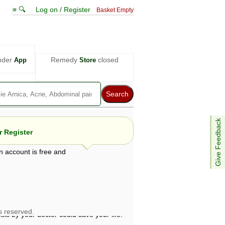
≡ 🔍
Log on / Register
Basket Empty
nder
Remedy
closed
App
Store
Give Feedback
 Register
n account is free and
e views are not necessarily those of ABC
d not be used as a substitute for a
ven here may be dangerous, and you should
 attention. Bear in mind that even minor
is by your doctor could save your life.