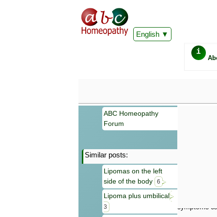
English
i
Ab
ABC Homeopathy
Forum
Similar posts:
Important
Lipomas on the left
Information 
side of the body
Homeopathy. I
6
consultation
Lipoma plus umbilical
make your own
symptoms can
3