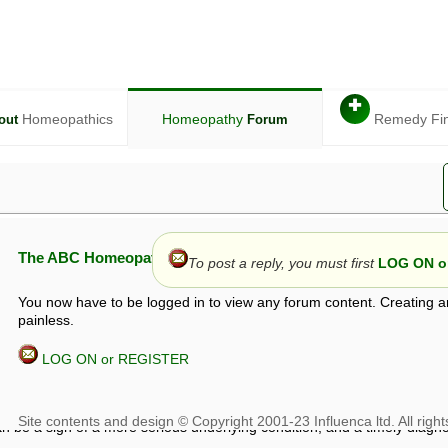
✚
Homeopathics
Homeopathy
Remedy Fi
out
Forum
The ABC Homeopathy Forum
To post a reply, you must first
LOG ON or
You now have to be logged in to view any forum content. Creating a
painless.
LOG ON or REGISTER
given in this forum is given by way of exchange of views only, and thos
t is not to be treated as a medical diagnosis or prescription, and shoul
 with a qualified homeopath or physician. It is possible that advice gi
 checks that it is safe. If symptoms persist, seek professional medical
 be a sign of a more serious underlying condition, and a timely diagnos