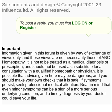
atopic dermatitis
31
6
16yo boy - several years
Springtime allergic
of allergic rhinitis
rhinitis
1
5
To post a reply, you must first
LOG ON or
Register
Allergic rhinitis &
Allergic rhinitis
19
Asthma in Pregnancy
1
Allergic rhinitis ,
Frequent allergic
Important
Constipation with
Rhinitis + Cold + Cough
Information given in this forum is given by way of exchange of
views only, and those views are not necessarily those of ABC
fissure
+ Fever
1
5
Homeopathy. It is not to be treated as a medical diagnosis or
prescription, and should not be used as a substitute for a
consultation with a qualified homeopath or physician. It is
possible that advice given here may be dangerous, and you
should make your own checks that it is safe. If symptoms
persist, seek professional medical attention. Bear in mind that
even minor symptoms can be a sign of a more serious
underlying condition, and a timely diagnosis by your doctor
could save your life.