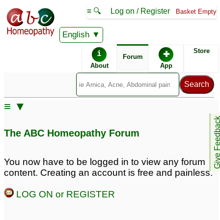
≡ 🔍
Log on / Register
Basket Empty
English
ABC Homeopathy
Forum
Store
i
✚
Forum
About
App
Remedy Finder:
≡ ▼
Rhinitis
Give Feedb
The ABC Homeopathy Forum
Similar posts:
You now have to be logged in to view any forum
content. Creating an account is free and painless.
Allergic rhinitis
Allergic Rhinitis
1
3
LOG ON or REGISTER
for rishmiba pls- allergic
Histaminum for chronic
rhinitis asthma and
allergy (allergic rhinitis)