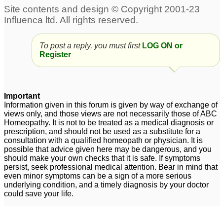
Motion sickness
3
Motion Sickness
4
To post a reply, you must first
LOG ON or
Register
motion sickness
5
Important
Information given in this forum is given by way of exchange of
views only, and those views are not necessarily those of ABC
Homeopathy. It is not to be treated as a medical diagnosis or
prescription, and should not be used as a substitute for a
consultation with a qualified homeopath or physician. It is
possible that advice given here may be dangerous, and you
should make your own checks that it is safe. If symptoms
persist, seek professional medical attention. Bear in mind that
even minor symptoms can be a sign of a more serious
underlying condition, and a timely diagnosis by your doctor
could save your life.