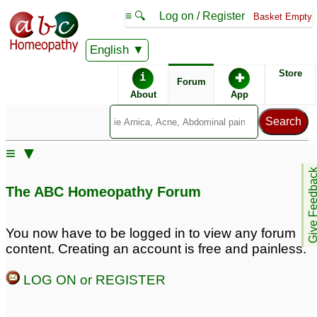
≡ 🔍
Log on / Register
Basket Empty
English
ABC Homeopathy
Forum
Store
i
✚
Forum
About
App
Similar posts:
≡ ▼
Cocculus Indicus
Motion Sickness Be
Give Feedb
potency for motion
Gone for infant?
1
The ABC Homeopathy Forum
sickness
3
motion sickness
Please help18 year old
You now have to be logged in to view any forum
problem
with extreme motion
2
content. Creating an account is free and painless.
sickness
7
motion sickness
2
LOG ON or REGISTER
motion sickness
Travellers diarrhea &
2