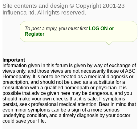
masturbation
1
21
masturbation addiction
Masturbation addiction
1
2
To post a reply, you must first
LOG ON or
Register
Important
Information given in this forum is given by way of exchange of
views only, and those views are not necessarily those of ABC
Homeopathy. It is not to be treated as a medical diagnosis or
prescription, and should not be used as a substitute for a
consultation with a qualified homeopath or physician. It is
possible that advice given here may be dangerous, and you
should make your own checks that it is safe. If symptoms
persist, seek professional medical attention. Bear in mind that
even minor symptoms can be a sign of a more serious
underlying condition, and a timely diagnosis by your doctor
could save your life.