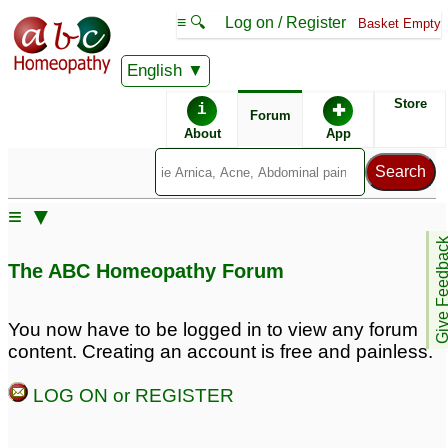
≡ 🔍
Log on / Register
Basket Empty
English
ABC Homeopathy
Forum
Store
i
✚
Forum
About
App
Similar posts:
≡ ▼
Impotency due to Porn
Masturbation And Porno
Give Feedb
addiction masturbation
Addiction Please Help.!!
The ABC Homeopathy Forum
♡
6
6
Masturbation Addiction
Porn Addictions and
You now have to be logged in to view any forum
Masturbation
1
13
content. Creating an account is free and painless.
Masturbation Addiction
Masturbation Addiction
LOG ON or REGISTER
15
22
Masturbation addiction
Addiction to