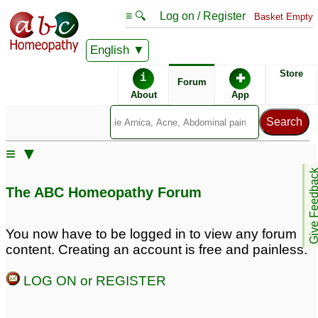
≡ 🔍
Log on / Register
Basket Empty
English
ABC Homeopathy
Forum
Store
i
✚
Forum
About
App
Remedies:
≡ ▼
Oscillococcinum ® -
Give Feedb
Boiron:
The ABC Homeopathy Forum
Remedy Finder:
You now have to be logged in to view any forum
content. Creating an account is free and painless.
Flu
Cold
LOG ON or REGISTER
Similar posts: