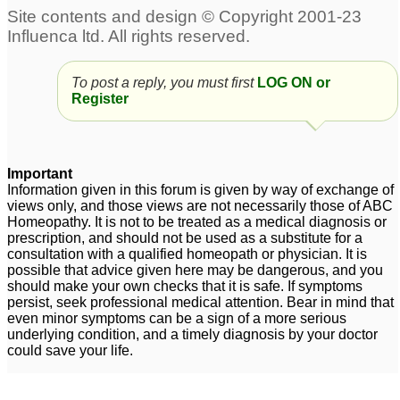
cold and flu
Common cold and flu
1
5
Frequent Cold,Flu and
what is best medicine
To post a reply, you must first
LOG ON or
Register
Chest Congestion
for cold and flu?
5
Problem with my 3 year
old daughter
10
Important
Cold flu congestion
Is there any
1
Information given in this forum is given by way of exchange of
homoeopathic remedy
views only, and those views are not necessarily those of ABC
Homeopathy. It is not to be treated as a medical diagnosis or
for cold / flu in kittens?
1
prescription, and should not be used as a substitute for a
Cold and flu and cough
consultation with a qualified homeopath or physician. It is
2
possible that advice given here may be dangerous, and you
should make your own checks that it is safe. If symptoms
cold, flue, headache
Flu and Cold.
14
persist, seek professional medical attention. Bear in mind that
even minor symptoms can be a sign of a more serious
and pain in body
1
underlying condition, and a timely diagnosis by your doctor
could save your life.
cold/flu won't budge!
please help!
2