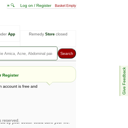
≡ 🔍
Log on / Register
Basket Empty
nder
Remedy
closed
App
Store
Give Feedback
 Register
n account is free and
e views are not necessarily those of ABC
d not be used as a substitute for a
ven here may be dangerous, and you should
 attention. Bear in mind that even minor
is by your doctor could save your life.