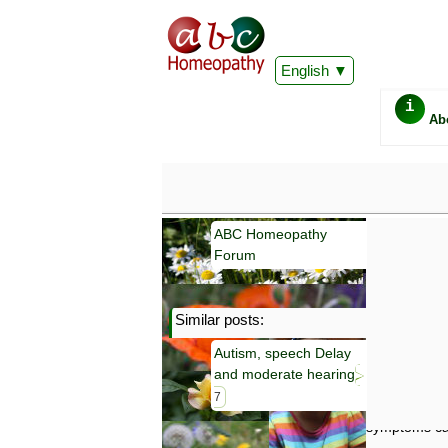
English
i
Ab
ABC Homeopathy
Forum
Similar posts:
Important
Autism, speech Delay
Information 
and moderate hearing
Homeopathy. I
consultation
7
make your own
symptoms can