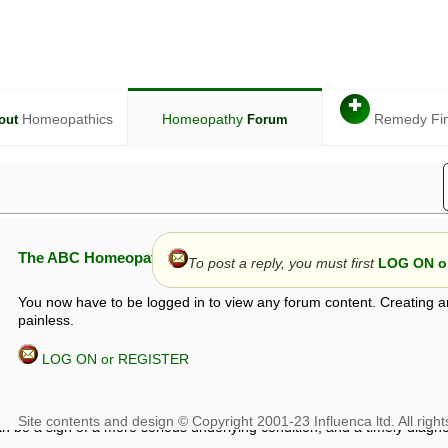
✚
Homeopathics
Homeopathy
Remedy Fi
out
Forum
The ABC Homeopathy Forum
To post a reply, you must first
LOG ON or
You now have to be logged in to view any forum content. Creating a
painless.
LOG ON or REGISTER
given in this forum is given by way of exchange of views only, and thos
t is not to be treated as a medical diagnosis or prescription, and shoul
 with a qualified homeopath or physician. It is possible that advice gi
 checks that it is safe. If symptoms persist, seek professional medical
 be a sign of a more serious underlying condition, and a timely diagnos