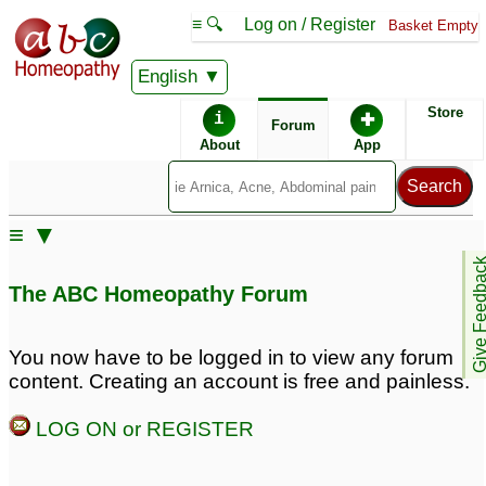
≡ 🔍
Log on / Register
Basket Empty
English
ABC Homeopathy
Forum
Store
i
✚
Forum
About
App
Remedy Finder:
≡ ▼
Eczema
Give Feedb
The ABC Homeopathy Forum
Similar posts:
You now have to be logged in to view any forum
content. Creating an account is free and painless.
5 years girl suffers from
Eczema
♡
9
eczema
♡
76
LOG ON or REGISTER
Eczema in right leg
Eczema
3
ankle area
2