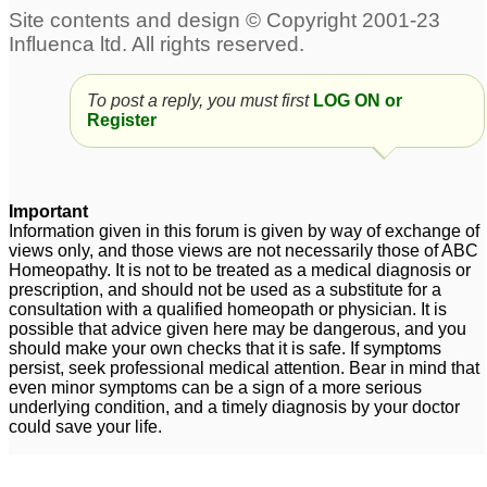
Eczema 5 year old girl
Arnica 6c wet dose for
eczema
9
1
To post a reply, you must first
LOG ON or
Dyshidrotic eczema On
Eczema on hands and
Register
hands
face - pregnant
3
2
Chronic eczema on
Eczema 4 yr old
early menopausal
daughter
1
Important
woman
Information given in this forum is given by way of exchange of
1
views only, and those views are not necessarily those of ABC
Homeopathy. It is not to be treated as a medical diagnosis or
prescription, and should not be used as a substitute for a
consultation with a qualified homeopath or physician. It is
possible that advice given here may be dangerous, and you
should make your own checks that it is safe. If symptoms
persist, seek professional medical attention. Bear in mind that
even minor symptoms can be a sign of a more serious
underlying condition, and a timely diagnosis by your doctor
could save your life.