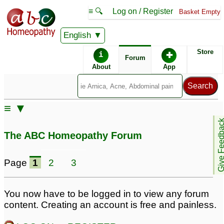
≡ 🔍
Log on / Register
Basket Empty
English
ABC Homeopathy
Forum
Store
i
✚
Forum
About
App
Remedies:
≡ ▼
Boiron Sinusalia ®:
Give Feedb
The ABC Homeopathy Forum
Page
1
2
3
You now have to be logged in to view any forum
content. Creating an account is free and painless.