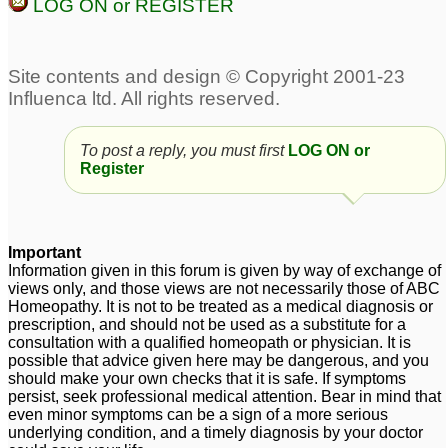
LOG ON or REGISTER
To post a reply, you must first
LOG ON or
Register
Important
Information given in this forum is given by way of exchange of
views only, and those views are not necessarily those of ABC
Homeopathy. It is not to be treated as a medical diagnosis or
prescription, and should not be used as a substitute for a
consultation with a qualified homeopath or physician. It is
possible that advice given here may be dangerous, and you
should make your own checks that it is safe. If symptoms
persist, seek professional medical attention. Bear in mind that
even minor symptoms can be a sign of a more serious
underlying condition, and a timely diagnosis by your doctor