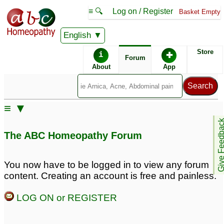
≡ 🔍
Log on / Register
Basket Empty
English
ABC Homeopathy
Forum
Store
i
✚
Forum
About
App
Remedy Finder:
≡ ▼
Narcolepsy
Give Feedb
The ABC Homeopathy Forum
Posts about Narcolepsy
You now have to be logged in to view any forum
content. Creating an account is free and painless.
Narcolepsy
narcolepsy
19
3
LOG ON or REGISTER