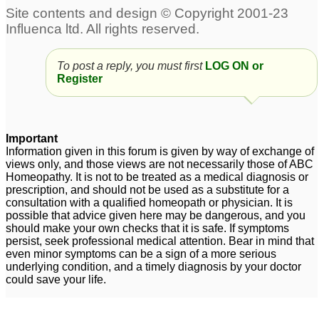
To post a reply, you must first
LOG ON or
Register
Important
Information given in this forum is given by way of exchange of
views only, and those views are not necessarily those of ABC
Homeopathy. It is not to be treated as a medical diagnosis or
prescription, and should not be used as a substitute for a
consultation with a qualified homeopath or physician. It is
possible that advice given here may be dangerous, and you
should make your own checks that it is safe. If symptoms
persist, seek professional medical attention. Bear in mind that
even minor symptoms can be a sign of a more serious
underlying condition, and a timely diagnosis by your doctor
could save your life.