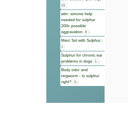
15
attn: simone help
needed for sulphur
200c possible
aggravation
6
Merc Sol with Sulphur
1
Sulphur for chronic ear
problems in dogs
1
Body odor and
ringworm - Is sulphur
right?
3