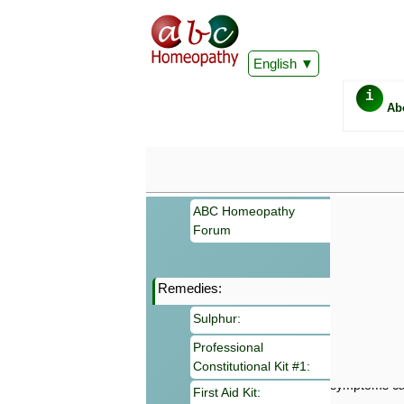
English
i
Ab
ABC Homeopathy
Forum
Remedies:
Important
Sulphur:
Information 
Homeopathy. I
Professional
consultation
Constitutional Kit #1:
make your own
symptoms can
First Aid Kit: