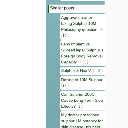
Similar posts:
Aggravation after
taking Sulphur 10M:
Philosophy question.
♡
10
Lens Implant vs.
Silicea/Hepar Sulphur’s
Foreign Body Removal
Capacity
♡
5
Sulphur & Nux V
♡
9
Dosing of 10M Sulphur
15
Can Sulphur 200C
Cause Long-Term Side
Effects?
1
My doctor prescribed
sulphur LM potency for
skin disease- pls help