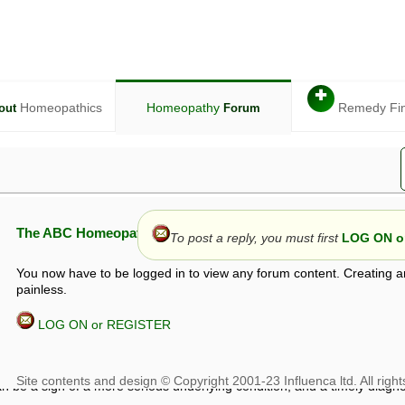
✚
Homeopathics
Homeopathy
Remedy Fi
out
Forum
The ABC Homeopathy Forum
To post a reply, you must first
LOG ON or
You now have to be logged in to view any forum content. Creating a
painless.
LOG ON or REGISTER
given in this forum is given by way of exchange of views only, and thos
t is not to be treated as a medical diagnosis or prescription, and shoul
 with a qualified homeopath or physician. It is possible that advice gi
 checks that it is safe. If symptoms persist, seek professional medical
 be a sign of a more serious underlying condition, and a timely diagnos