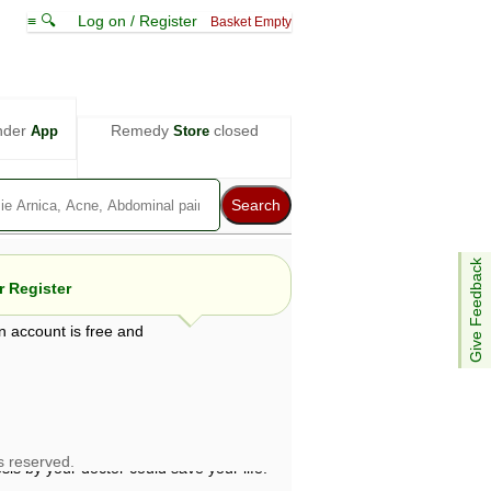
≡ 🔍
Log on / Register
Basket Empty
nder
Remedy
closed
App
Store
Give Feedback
 Register
n account is free and
e views are not necessarily those of ABC
d not be used as a substitute for a
ven here may be dangerous, and you should
 attention. Bear in mind that even minor
is by your doctor could save your life.