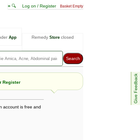
≡ 🔍
Log on / Register
Basket Empty
nder
Remedy
closed
App
Store
Give Feedback
 Register
n account is free and
e views are not necessarily those of ABC
d not be used as a substitute for a
ven here may be dangerous, and you should
 attention. Bear in mind that even minor
is by your doctor could save your life.