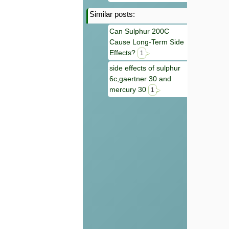
Similar posts:
Can Sulphur 200C
Cause Long-Term Side
Effects?
1
side effects of sulphur
6c,gaertner 30 and
mercury 30
1