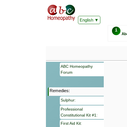
English
i
Ab
ABC Homeopathy
Forum
Remedies:
Important
Sulphur:
Information 
Homeopathy. I
Professional
consultation
Constitutional Kit #1:
make your own
symptoms can
First Aid Kit: