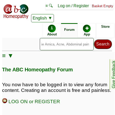
≡ 🔍
Log on / Register
Basket Empty
English
ABC Homeopathy
Forum
Store
i
✚
Forum
About
App
Remedy Finder:
≡ ▼
Blushing
Give Feedb
The ABC Homeopathy Forum
Similar posts:
You now have to be logged in to view any forum
content. Creating an account is free and painless.
Flushing/Blushing
blushing/flushing
7
18
LOG ON or REGISTER