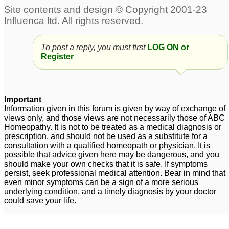
To post a reply, you must first
LOG ON or
Register
Important
Information given in this forum is given by way of exchange of
views only, and those views are not necessarily those of ABC
Homeopathy. It is not to be treated as a medical diagnosis or
prescription, and should not be used as a substitute for a
consultation with a qualified homeopath or physician. It is
possible that advice given here may be dangerous, and you
should make your own checks that it is safe. If symptoms
persist, seek professional medical attention. Bear in mind that
even minor symptoms can be a sign of a more serious
underlying condition, and a timely diagnosis by your doctor
could save your life.