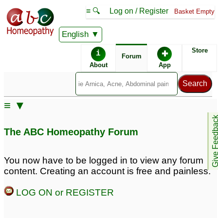
≡ 🔍
Log on / Register
Basket Empty
English
ABC Homeopathy
Forum
Store
i
✚
Forum
About
App
Similar posts:
≡ ▼
Diagnosed with
18 Year old with
Give Feedb
polycystic ovaries
Polycystic Ovaries
15
4
The ABC Homeopathy Forum
Hirsutism and polycystic
polycystic ovaries
329
ovaries
16
You now have to be logged in to view any forum
content. Creating an account is free and painless.
dear sir my wife is
Polycystic ovaries
6
diagonosed with
LOG ON or REGISTER
polycystic ovaries any
dr please help ne
11