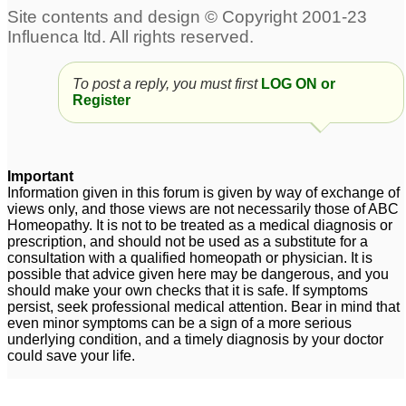
Polycystic ovaries
polycystic ovaries help
5
plz plz
13
obesity and polycystic
To post a reply, you must first
LOG ON or
ovaries syndrome
3
Register
swelling and pain in
lower abdomen due to
Important
polycystic ovaries
3
Information given in this forum is given by way of exchange of
views only, and those views are not necessarily those of ABC
Homeopathy. It is not to be treated as a medical diagnosis or
prescription, and should not be used as a substitute for a
consultation with a qualified homeopath or physician. It is
possible that advice given here may be dangerous, and you
should make your own checks that it is safe. If symptoms
persist, seek professional medical attention. Bear in mind that
even minor symptoms can be a sign of a more serious
underlying condition, and a timely diagnosis by your doctor
could save your life.