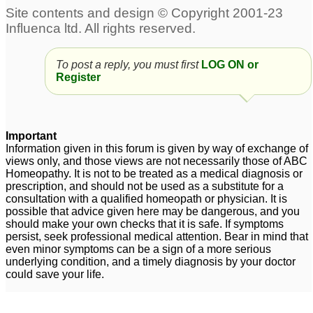
To post a reply, you must first
LOG ON or
Register
Important
Information given in this forum is given by way of exchange of
views only, and those views are not necessarily those of ABC
Homeopathy. It is not to be treated as a medical diagnosis or
prescription, and should not be used as a substitute for a
consultation with a qualified homeopath or physician. It is
possible that advice given here may be dangerous, and you
should make your own checks that it is safe. If symptoms
persist, seek professional medical attention. Bear in mind that
even minor symptoms can be a sign of a more serious
underlying condition, and a timely diagnosis by your doctor
could save your life.