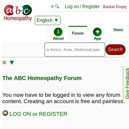
≡ 🔍
Log on / Register
Basket Empty
English
ABC Homeopathy
Forum
Store
i
✚
Forum
About
App
Similar posts:
≡ ▼
Bloodshot eyes
Help for Drug-induced
1
Give Feedb
bloodshot eyes
23
The ABC Homeopathy Forum
You now have to be logged in to view any forum
content. Creating an account is free and painless.
LOG ON or REGISTER