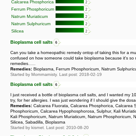
Calcarea Phosphorica
2
Ferrum Phosphoricum
2
Natrum Muriaticum
2
Natrum Sulphuricum
2
Silicea
2
Bioplasma cell salts
6
Can you take a homeopathic remedy ontop of taking this for a mul
confused on how someone could take bioplasma because it's so 
remedies......
Remedies:
Bioplasma, Ferrum Phosphoricum, Natrum Sulphuric
Started by Mommamisty. Last post: 2018-02-19
Bioplasma cell salts
6
I just received a bottle of bioplasma cell salts, and I wanted my 1
try, for her allergies. I was just wondering if I should give the dosa
Remedies:
Calcarea Fluorata, Calcarea Phosphorica, Calcarea 
Phosphoricum, Calcarea Hypophosphorosa, Sulphur, Kali Muriati
Kali Phosphoricum, Natrum Muriaticum, Natrum Phosphoricum, 
Silicea, Sabadilla, Bioplasma
Started by kismet. Last post: 2010-08-20