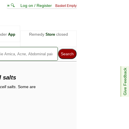
≡ 🔍
Log on / Register
Basket Empty
nder
Remedy
closed
App
Store
Give Feedback
 salts
ell salts
. Some are