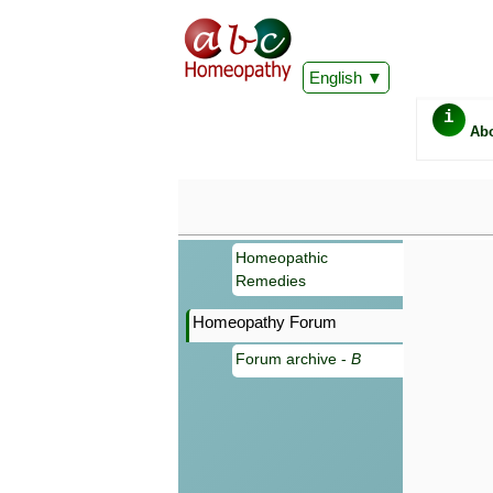
English
i
Ab
Homeopathic
Remedies
Homeopathy Forum
Forum archive -
B