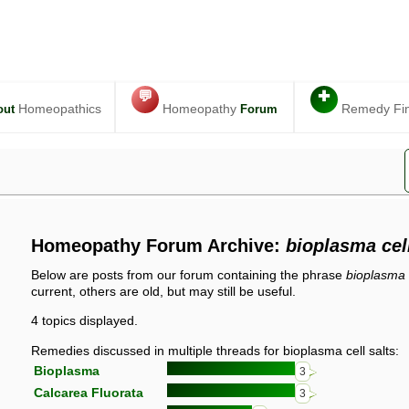
💬
✚
Homeopathics
Homeopathy
Remedy Fi
out
Forum
Homeopathy Forum Archive:
bioplasma cell
Below are posts from our forum containing the phrase
bioplasma c
current, others are old, but may still be useful.
4 topics displayed.
Remedies discussed in multiple threads for bioplasma cell salts:
Bioplasma
3
Calcarea Fluorata
3