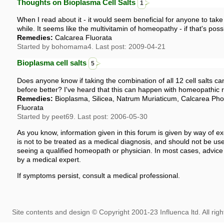
Thoughts on Bioplasma Cell Salts
1
When I read about it - it would seem beneficial for anyone to take
while. It seems like the multivitamin of homeopathy - if that's poss
Remedies:
Calcarea Fluorata
Started by bohomama4. Last post: 2009-04-21
Bioplasma cell salts
5
Does anyone know if taking the combination of all 12 cell salts
before better? I've heard that this can happen with homeopathic r
Remedies:
Bioplasma, Silicea, Natrum Muriaticum, Calcarea Pho
Fluorata
Started by peet69. Last post: 2006-05-30
As you know, information given in this forum is given by way of ex
is not to be treated as a medical diagnosis, and should not be use
seeing a qualified homeopath or physician. In most cases, advice
by a medical expert.
If symptoms persist, consult a medical professional.