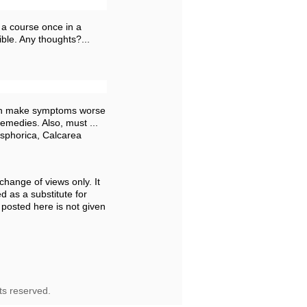
 a course once in a
ible. Any thoughts?...
 can make symptoms worse
emedies. Also, must ...
sphorica, Calcarea
change of views only. It
d as a substitute for
 posted here is not given