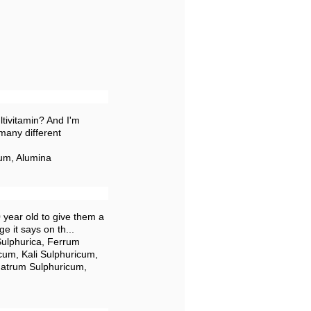
tivitamin? And I'm
many different
um, Alumina
0 year old to give them a
ge it says on th...
Sulphurica, Ferrum
cum, Kali Sulphuricum,
Natrum Sulphuricum,