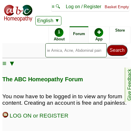
≡ 🔍
Log on / Register
Basket Empty
English
ABC Homeopathy
Forum
Store
i
✚
Forum
About
App
Similar posts:
≡ ▼
Premature hair greying
Premature greying of
Give Feedb
hair
1
8
The ABC Homeopathy Forum
Premature hair greying
premature greying of
hairs
1
1
You now have to be logged in to view any forum
content. Creating an account is free and painless.
Premature Greying of
Premature Hairfall n
Hair
Greying. Please Help.
44
3
LOG ON or REGISTER
premature greying of
hair
1