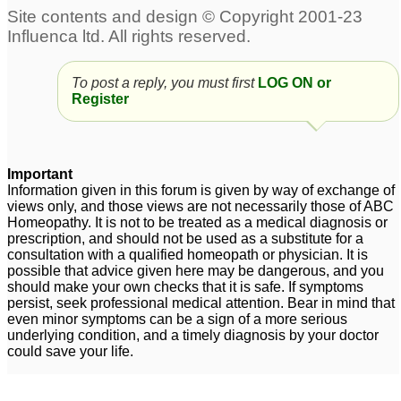
Premature greying of
Pls. Help Insomia ,Hair
hair
greying and premature
3
ejaculation,mental
To post a reply, you must first
LOG ON or
18 and premature
unrest -excessive
Register
greying with hair loss.
thinking
4
.please HELP!
7
Important
Information given in this forum is given by way of exchange of
views only, and those views are not necessarily those of ABC
Homeopathy. It is not to be treated as a medical diagnosis or
prescription, and should not be used as a substitute for a
consultation with a qualified homeopath or physician. It is
possible that advice given here may be dangerous, and you
should make your own checks that it is safe. If symptoms
persist, seek professional medical attention. Bear in mind that
even minor symptoms can be a sign of a more serious
underlying condition, and a timely diagnosis by your doctor
could save your life.