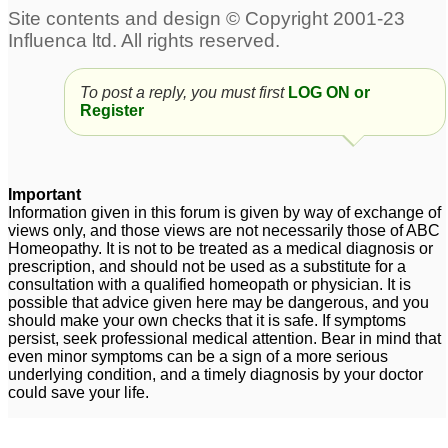
Adult ADD symptoms,
adult add?
82
please Advise
4
To post a reply, you must first
LOG ON or
adult add. please help
Please Help /Adult
Register
me!
inattentive ADD
12
6
Adult ADD Need Help
add adult - please help
1
7
Important
Information given in this forum is given by way of exchange of
adult add
2
views only, and those views are not necessarily those of ABC
Homeopathy. It is not to be treated as a medical diagnosis or
prescription, and should not be used as a substitute for a
consultation with a qualified homeopath or physician. It is
possible that advice given here may be dangerous, and you
should make your own checks that it is safe. If symptoms
persist, seek professional medical attention. Bear in mind that
even minor symptoms can be a sign of a more serious
underlying condition, and a timely diagnosis by your doctor
could save your life.