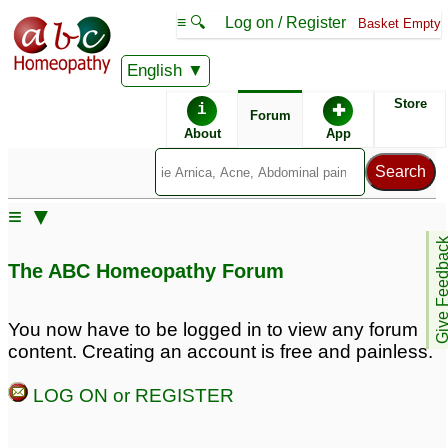
≡ 🔍
Log on / Register
Basket Empty
English
ABC Homeopathy
Forum
Store
i
✚
Forum
About
App
Remedy Finder:
≡ ▼
ADD
Give Feedb
The ABC Homeopathy Forum
Similar posts:
You now have to be logged in to view any forum
content. Creating an account is free and painless.
Adult ADD + alcoholism
Adult ADD and
Procrastination - Unable
22
LOG ON or REGISTER
to function so need help
Could that be Adult
5
ADD?
133