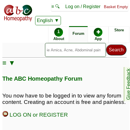
≡ 🔍
Log on / Register
Basket Empty
English
ABC Homeopathy
Forum
Store
i
✚
Forum
About
App
Remedy Finder:
≡ ▼
ADD
Give Feedb
The ABC Homeopathy Forum
Posts about ADD
You now have to be logged in to view any forum
content. Creating an account is free and painless.
Very lazy & careless
Procrastination, Lack of
with ADD
interest in any studies,
16
LOG ON or REGISTER
forgetfulness,
Severe ADD
42
depression, ADD
38