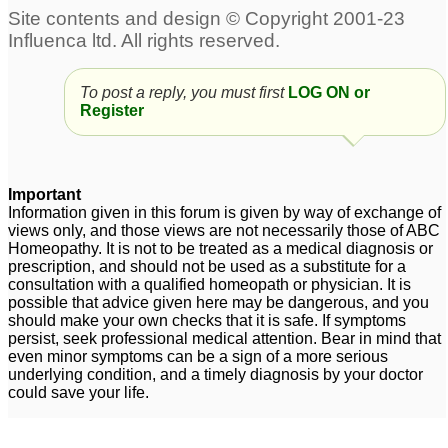
Suggestions for 7 year-
Facial Tics and ADD
19
old boy with possible
add
9
To post a reply, you must first
LOG ON or
Register
adult add
add
2
5
Gave Hellebrous Niger
add
6
Important
to son diagnosed with
Information given in this forum is given by way of exchange of
views only, and those views are not necessarily those of ABC
ADD
1
Homeopathy. It is not to be treated as a medical diagnosis or
prescription, and should not be used as a substitute for a
adult add
1
consultation with a qualified homeopath or physician. It is
possible that advice given here may be dangerous, and you
should make your own checks that it is safe. If symptoms
persist, seek professional medical attention. Bear in mind that
even minor symptoms can be a sign of a more serious
underlying condition, and a timely diagnosis by your doctor
could save your life.