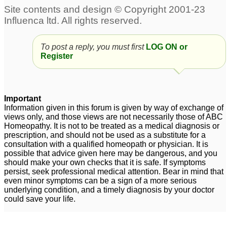
Facial Tics and ADD
Severe ADD
19
42
To post a reply, you must first
LOG ON or
add
Suggestions for 7 year-
5
Register
old boy with possible
add
9
adult add
2
Important
Information given in this forum is given by way of exchange of
Gave Hellebrous Niger
add
6
views only, and those views are not necessarily those of ABC
to son diagnosed with
Homeopathy. It is not to be treated as a medical diagnosis or
prescription, and should not be used as a substitute for a
ADD
1
consultation with a qualified homeopath or physician. It is
possible that advice given here may be dangerous, and you
should make your own checks that it is safe. If symptoms
persist, seek professional medical attention. Bear in mind that
even minor symptoms can be a sign of a more serious
underlying condition, and a timely diagnosis by your doctor
could save your life.