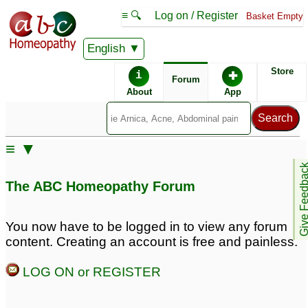
≡ 🔍
Log on / Register
Basket Empty
English
ABC Homeopathy
Forum
Store
i
✚
Forum
About
App
Remedy Finder:
≡ ▼
ADD
Give Feedb
The ABC Homeopathy Forum
Posts about ADD
You now have to be logged in to view any forum
content. Creating an account is free and painless.
Very lazy & careless
Procrastination, Lack of
with ADD
interest in any studies,
16
LOG ON or REGISTER
forgetfulness,
Please Help /Adult
depression, ADD
38
inattentive ADD
6