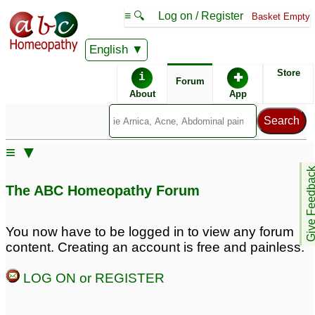
≡ 🔍
Log on / Register
Basket Empty
English
ABC Homeopathy
Forum
Store
i
✚
Forum
About
App
Similar posts:
≡ ▼
is this peculiar
Learning the Miasms. Dr
Give Feedb
symptom?...
Samuel Hahnemann's
The ABC Homeopathy Forum
(Prescription please,
Chronic Diseases, their
any doctor)
Peculiar Nature and
2
their Homoeopathic
You now have to be logged in to view any forum
Peculiar reaction.
Cure.
11
content. Creating an account is free and painless.
Homeopathic solution?
5
LOG ON or REGISTER
Peculiar problem with
Peculiar symptom -