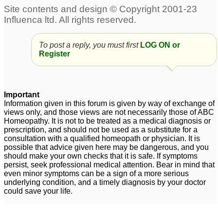
penis
which remedy to chose?
6
27
Spot HeadAche very
peculiar....Pls Help.
3
To post a reply, you must first
LOG ON or
Register
Important
Information given in this forum is given by way of exchange of
views only, and those views are not necessarily those of ABC
Homeopathy. It is not to be treated as a medical diagnosis or
prescription, and should not be used as a substitute for a
consultation with a qualified homeopath or physician. It is
possible that advice given here may be dangerous, and you
should make your own checks that it is safe. If symptoms
persist, seek professional medical attention. Bear in mind that
even minor symptoms can be a sign of a more serious
underlying condition, and a timely diagnosis by your doctor
could save your life.